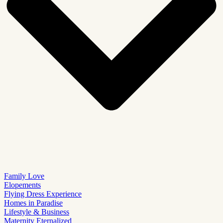
Family Love
Elopements
Flying Dress Experience
Homes in Paradise
Lifestyle & Business
Maternity Eternalized