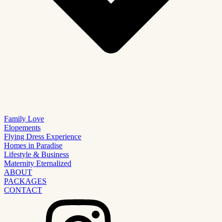
Family Love
Elopements
Flying Dress Experience
Homes in Paradise
Lifestyle & Business
Maternity Eternalized
ABOUT
PACKAGES
CONTACT