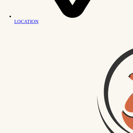
LOCATION