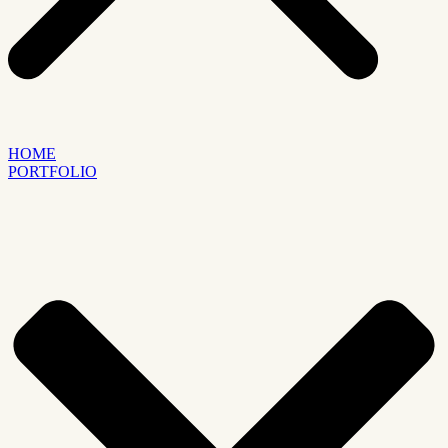
HOME
PORTFOLIO