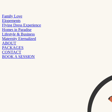
Family Love
Elopements
Flying Dress Experience
Homes in Paradise
Lifestyle & Business
Maternity Eternalized
ABOUT
PACKAGES
CONTACT
BOOK A SESSION