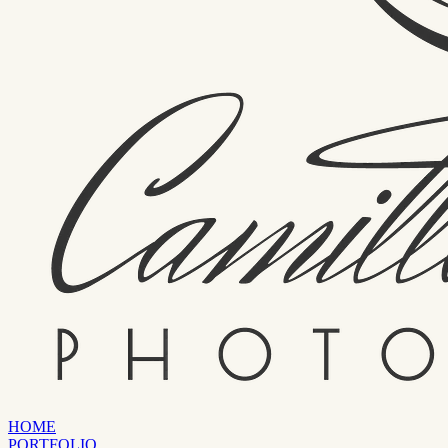
HOME
PORTFOLIO