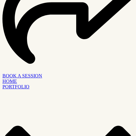
BOOK A SESSION
HOME
PORTFOLIO