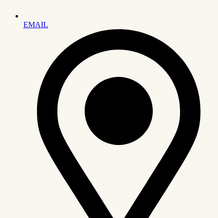
EMAIL