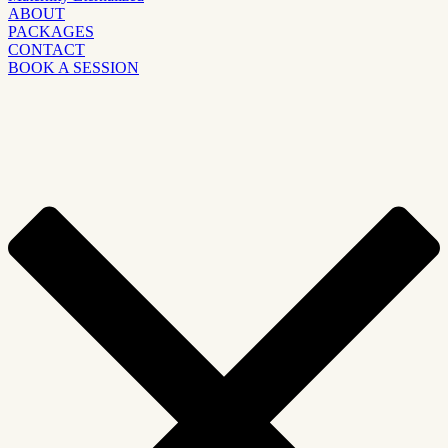
ABOUT
PACKAGES
CONTACT
BOOK A SESSION