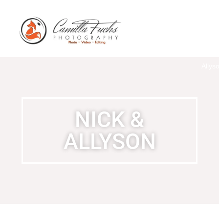
Nick
and
Allys
NICK &
ALLYSON