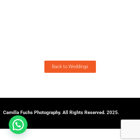
Back to Weddings
Camilla Fuchs Photography. All Rights Reserved. 2025.