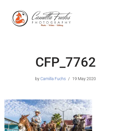
CFP_7762
by
Camilla Fuchs
19 May 2020