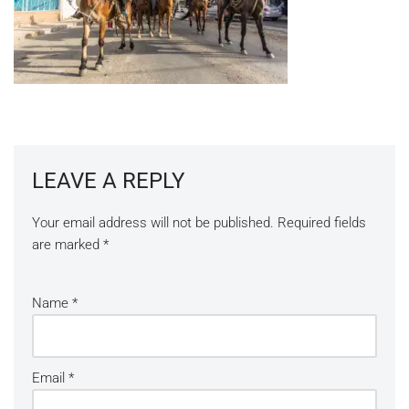
LEAVE A REPLY
Your email address will not be published.
Required fields
are marked
*
Name
*
Email
*