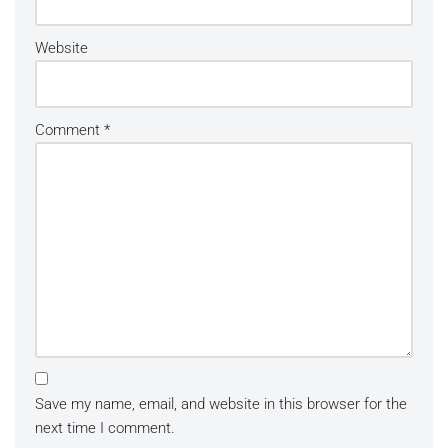
Website
Comment
*
Save my name, email, and website in this browser for the
next time I comment.