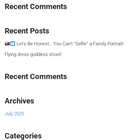
Recent Comments
Recent Posts
Let’s Be Honest… You Can’t “Selfie” a Family Portrait!
Flying dress goddess shoot!
Recent Comments
Archives
July 2025
Categories