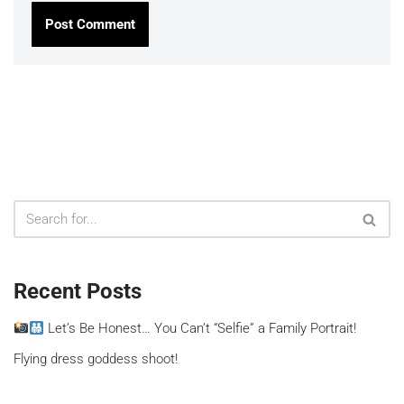
Recent Posts
Let’s Be Honest… You Can’t “Selfie” a Family Portrait!
Flying dress goddess shoot!