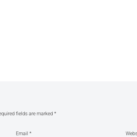
equired fields are marked
*
Email
*
Webs