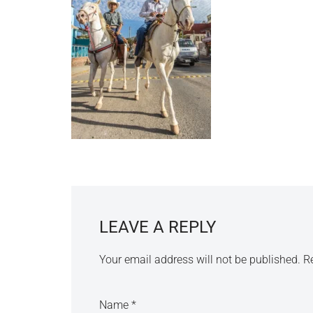
LEAVE A REPLY
Your email address will not be published.
R
Name
*