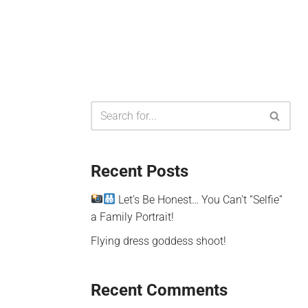
Recent Posts
Let’s Be Honest… You Can’t “Selfie”
a Family Portrait!
Flying dress goddess shoot!
Recent Comments