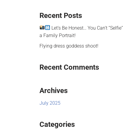
Recent Posts
Let’s Be Honest… You Can’t “Selfie”
a Family Portrait!
Flying dress goddess shoot!
Recent Comments
Archives
July 2025
Categories