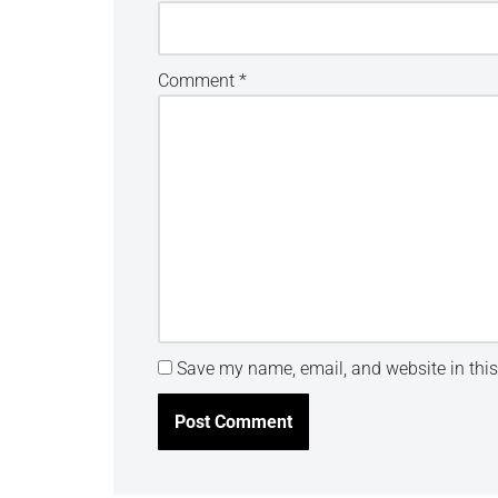
Comment
*
Save my name, email, and website in this