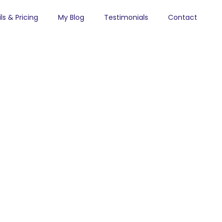
ls & Pricing
My Blog
Testimonials
Contact