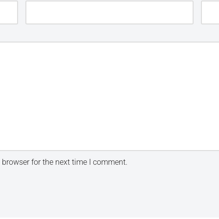
 browser for the next time I comment.