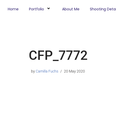
Home
Portfolio
About Me
Shooting Detai
CFP_7772
by
Camilla Fuchs
20 May 2020