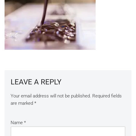
LEAVE A REPLY
Your email address will not be published.
Required fields
are marked
*
Name
*