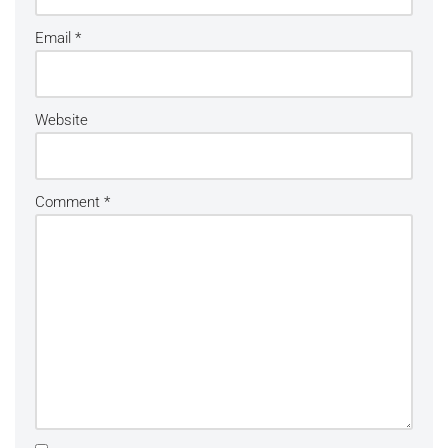
Email
*
Website
Comment
*