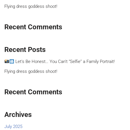
Flying dress goddess shoot!
Recent Comments
Recent Posts
Let’s Be Honest… You Can’t “Selfie” a Family Portrait!
Flying dress goddess shoot!
Recent Comments
Archives
July 2025