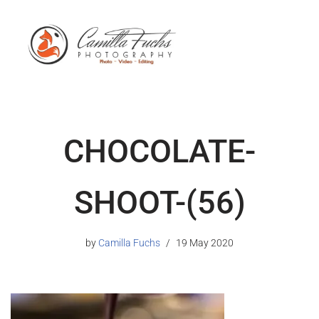
CHOCOLATE-
SHOOT-(56)
by
Camilla Fuchs
19 May 2020