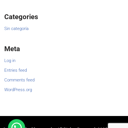
Categories
Sin categoría
Meta
Log in
Entries feed
Comments feed
WordPress.org