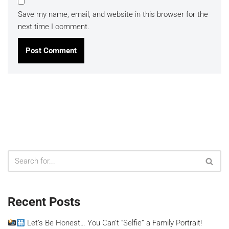
Save my name, email, and website in this browser for the
next time I comment.
Recent Posts
Let’s Be Honest… You Can’t “Selfie” a Family Portrait!