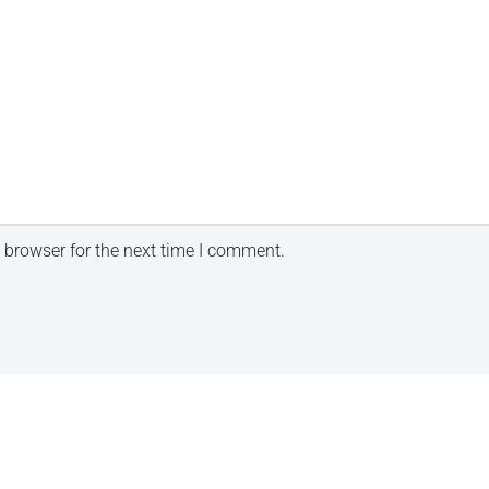
 browser for the next time I comment.