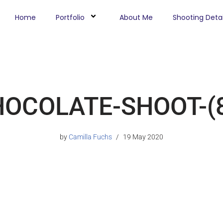
Home
Portfolio
About Me
Shooting Detai
OCOLATE-SHOOT-(
by
Camilla Fuchs
19 May 2020