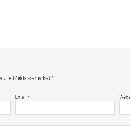
equired fields are marked
*
Email
*
Webs