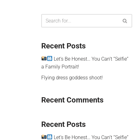
Recent Posts
Let’s Be Honest… You Can’t “Selfie”
a Family Portrait!
Flying dress goddess shoot!
Recent Comments
Recent Posts
Let’s Be Honest… You Can’t “Selfie”