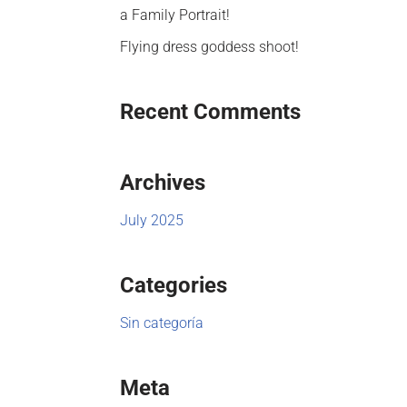
a Family Portrait!
Flying dress goddess shoot!
Recent Comments
Archives
July 2025
Categories
Sin categoría
Meta