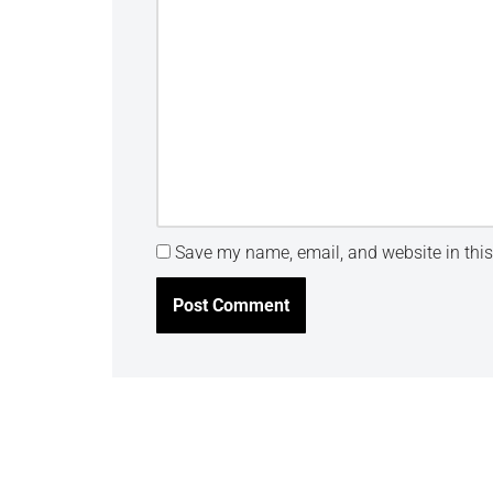
Save my name, email, and website in this