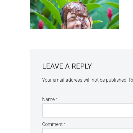
LEAVE A REPLY
Your email address will not be published.
R
Name
*
Comment
*