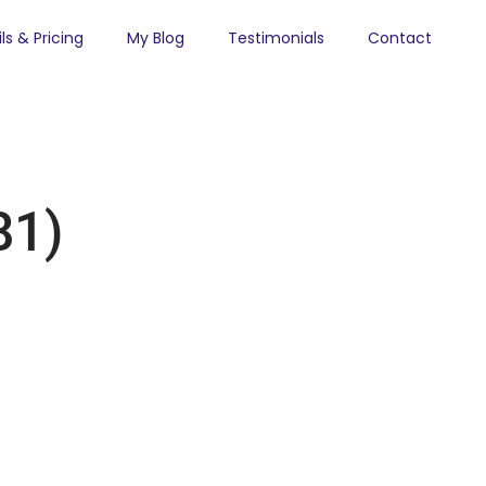
ls & Pricing
My Blog
Testimonials
Contact
81)