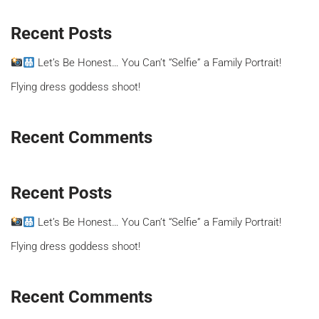
Recent Posts
Let’s Be Honest… You Can’t “Selfie” a Family Portrait!
Flying dress goddess shoot!
Recent Comments
Recent Posts
Let’s Be Honest… You Can’t “Selfie” a Family Portrait!
Flying dress goddess shoot!
Recent Comments