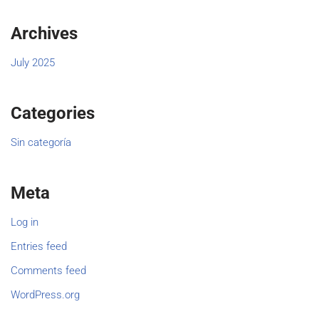
Archives
July 2025
Categories
Sin categoría
Meta
Log in
Entries feed
Comments feed
WordPress.org