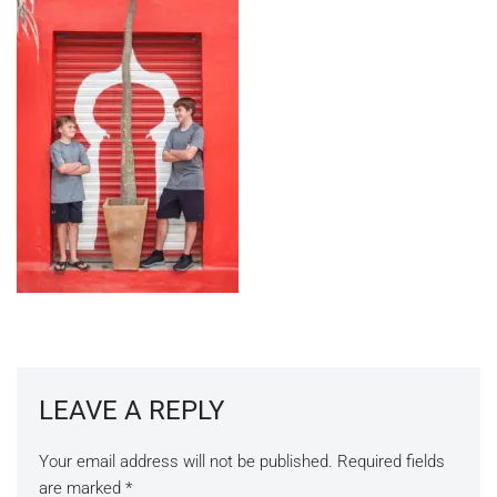
LEAVE A REPLY
Your email address will not be published.
Required fields
are marked
*