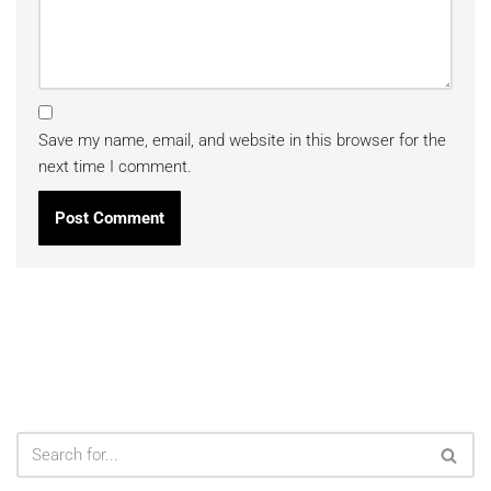
Save my name, email, and website in this browser for the
next time I comment.