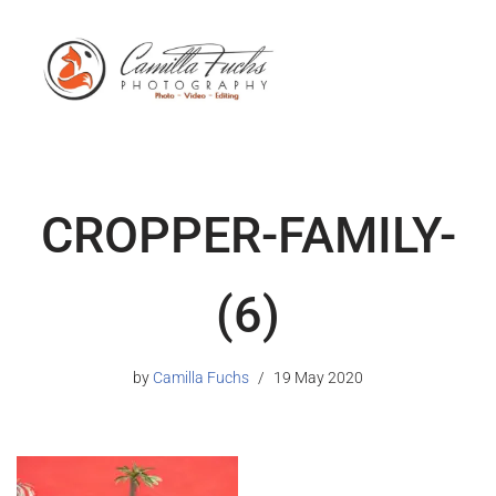
CROPPER-FAMILY-
(6)
by
Camilla Fuchs
19 May 2020