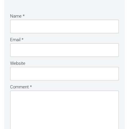
Name
*
Email
*
Website
Comment
*