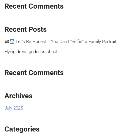
Recent Comments
Recent Posts
Let’s Be Honest… You Can’t “Selfie” a Family Portrait!
Flying dress goddess shoot!
Recent Comments
Archives
July 2025
Categories