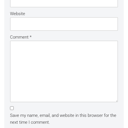
Website
Comment
*
Save my name, email, and website in this browser for the
next time I comment.