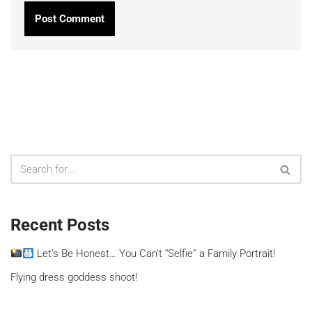
Recent Posts
Let’s Be Honest… You Can’t “Selfie” a Family Portrait!
Flying dress goddess shoot!