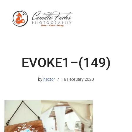
EVOKE1–(149)
by
hector
18 February 2020