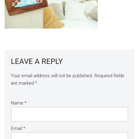
LEAVE A REPLY
Your email address will not be published.
Required fields
are marked
*
Name
*
Email
*