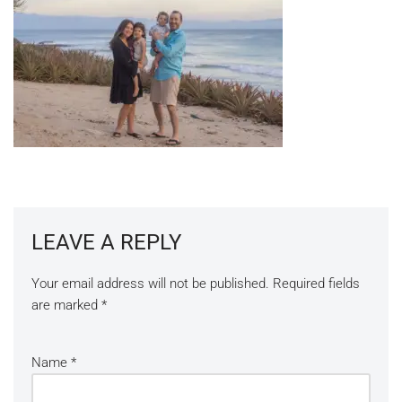
LEAVE A REPLY
Your email address will not be published.
Required fields
are marked
*
Name
*