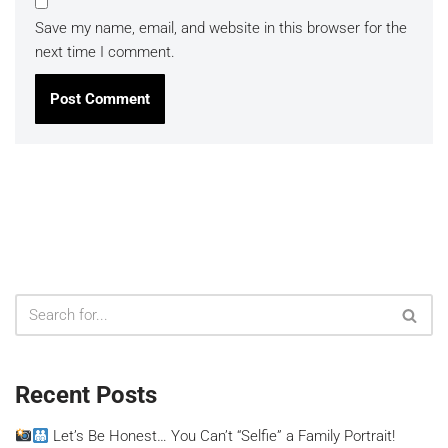
Save my name, email, and website in this browser for the
next time I comment.
Recent Posts
Let’s Be Honest… You Can’t “Selfie” a Family Portrait!