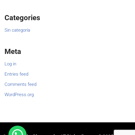
Categories
Sin categoría
Meta
Log in
Entries feed
Comments feed
WordPress.org