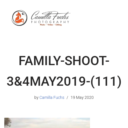
FAMILY-SHOOT-
3&4MAY2019-(111)
by
Camilla Fuchs
19 May 2020