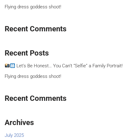
Flying dress goddess shoot!
Recent Comments
Recent Posts
Let’s Be Honest… You Can’t “Selfie” a Family Portrait!
Flying dress goddess shoot!
Recent Comments
Archives
July 2025