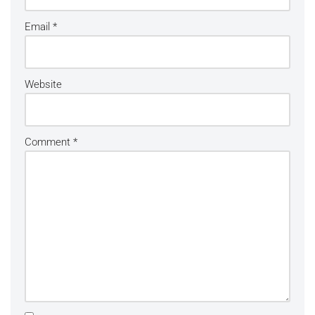
Email
*
Website
Comment
*