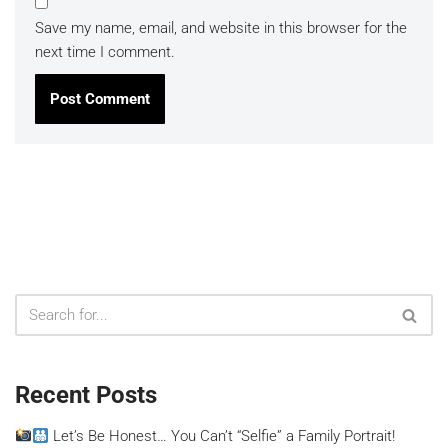
Save my name, email, and website in this browser for the
next time I comment.
Recent Posts
Let’s Be Honest… You Can’t “Selfie” a Family Portrait!