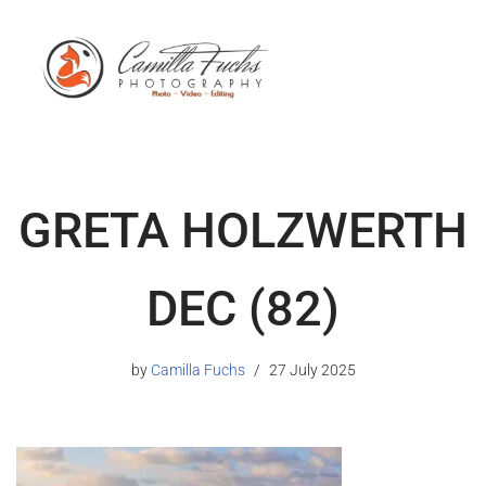
GRETA HOLZWERTH
DEC (82)
by
Camilla Fuchs
27 July 2025