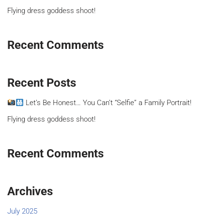
Flying dress goddess shoot!
Recent Comments
Recent Posts
Let’s Be Honest… You Can’t “Selfie” a Family Portrait!
Flying dress goddess shoot!
Recent Comments
Archives
July 2025