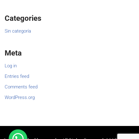
Categories
Sin categoría
Meta
Log in
Entries feed
Comments feed
WordPress.org