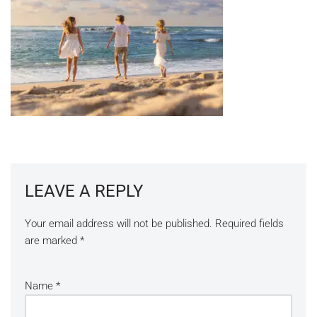
LEAVE A REPLY
Your email address will not be published.
Required fields
are marked
*
Name
*