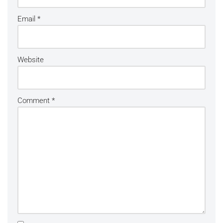
Email
*
Website
Comment
*