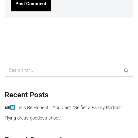
Recent Posts
Let’s Be Honest… You Can’t “Selfie” a Family Portrait!
Flying dress goddess shoot!