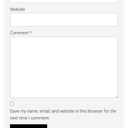
Website
Comment
*
Save my name, email, and website in this browser for the
next time I comment.