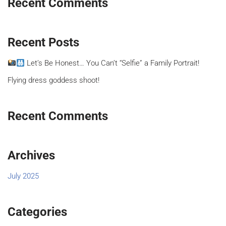
Recent Comments
Recent Posts
Let’s Be Honest… You Can’t “Selfie” a Family Portrait!
Flying dress goddess shoot!
Recent Comments
Archives
July 2025
Categories