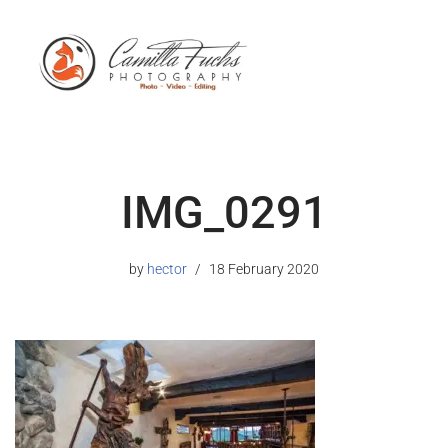
IMG_0291
by
hector
18 February 2020