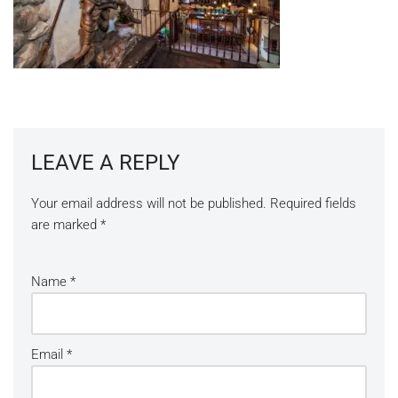
LEAVE A REPLY
Your email address will not be published.
Required fields
are marked
*
Name
*
Email
*