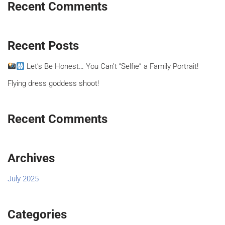
Recent Comments
Recent Posts
Let’s Be Honest… You Can’t “Selfie” a Family Portrait!
Flying dress goddess shoot!
Recent Comments
Archives
July 2025
Categories