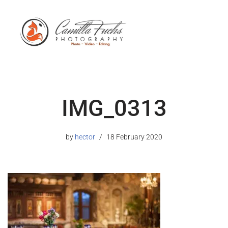
IMG_0313
by
hector
18 February 2020