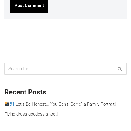
Recent Posts
Let’s Be Honest… You Can’t “Selfie” a Family Portrait!
Flying dress goddess shoot!