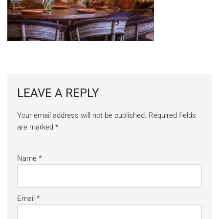
LEAVE A REPLY
Your email address will not be published.
Required fields
are marked
*
Name
*
Email
*