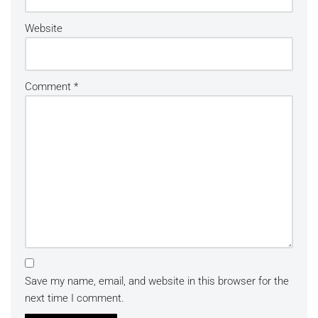
Website
Comment
*
Save my name, email, and website in this browser for the
next time I comment.