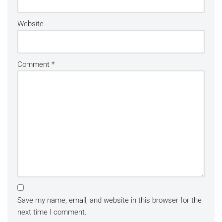
Website
Comment
*
Save my name, email, and website in this browser for the
next time I comment.