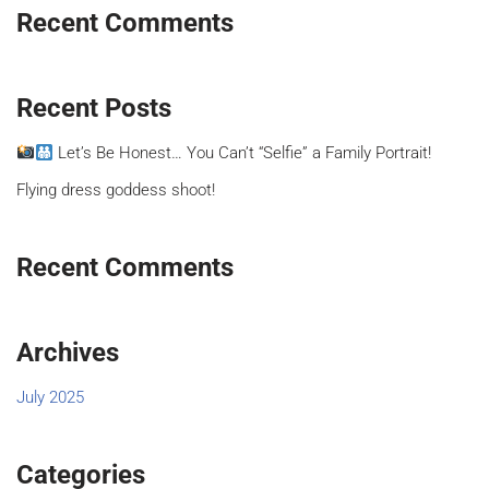
Recent Comments
Recent Posts
Let’s Be Honest… You Can’t “Selfie” a Family Portrait!
Flying dress goddess shoot!
Recent Comments
Archives
July 2025
Categories