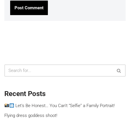
Recent Posts
Let’s Be Honest… You Can’t “Selfie” a Family Portrait!
Flying dress goddess shoot!