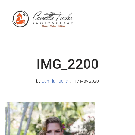
IMG_2200
by
Camilla Fuchs
17 May 2020