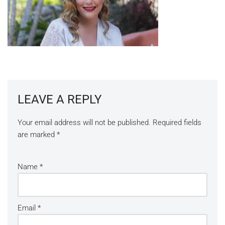
LEAVE A REPLY
Your email address will not be published.
Required fields
are marked
*
Name
*
Email
*