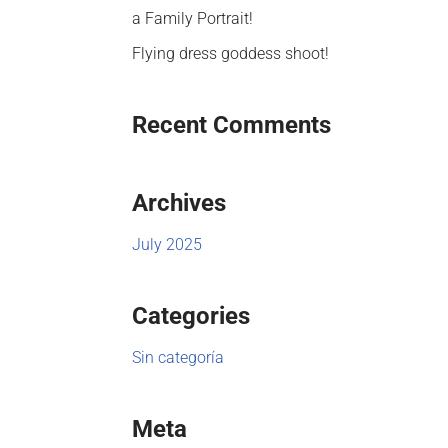
a Family Portrait!
Flying dress goddess shoot!
Recent Comments
Archives
July 2025
Categories
Sin categoría
Meta