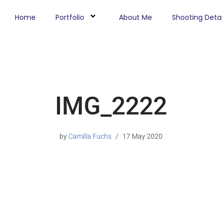
Home
Portfolio
About Me
Shooting Detai
IMG_2222
by
Camilla Fuchs
17 May 2020