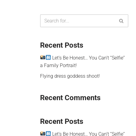
Recent Posts
Let’s Be Honest… You Can’t “Selfie”
a Family Portrait!
Flying dress goddess shoot!
Recent Comments
Recent Posts
Let’s Be Honest… You Can’t “Selfie”