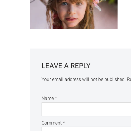
LEAVE A REPLY
Your email address will not be published.
R
Name
*
Comment
*