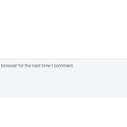
 browser for the next time I comment.