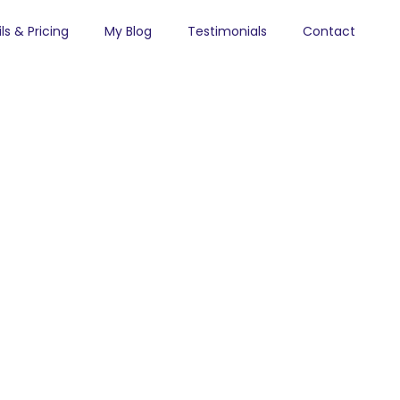
ls & Pricing
My Blog
Testimonials
Contact