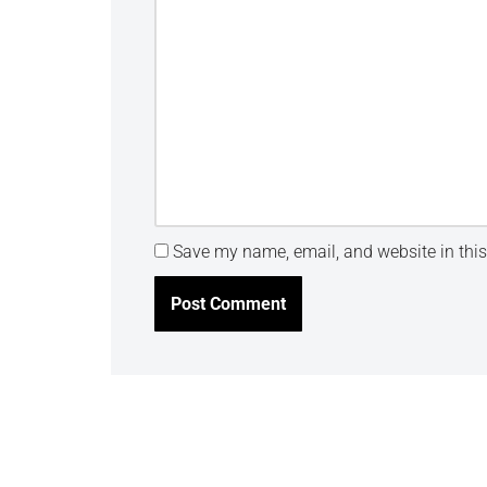
Save my name, email, and website in this