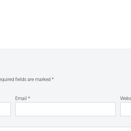
equired fields are marked
*
Email
*
Webs