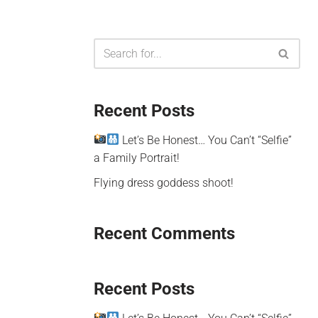
Recent Posts
Let’s Be Honest… You Can’t “Selfie”
a Family Portrait!
Flying dress goddess shoot!
Recent Comments
Recent Posts