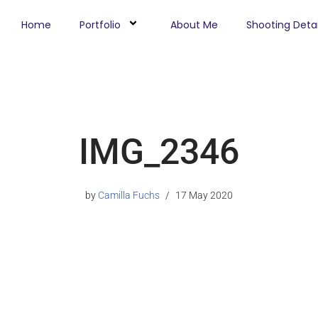
Home
Portfolio
About Me
Shooting Detai
IMG_2346
by
Camilla Fuchs
17 May 2020