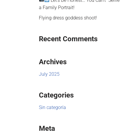
Let’s Be Honest… You Can’t “Selfie”
a Family Portrait!
Flying dress goddess shoot!
Recent Comments
Archives
July 2025
Categories
Sin categoría
Meta