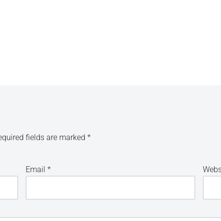
equired fields are marked
*
Email
*
Webs