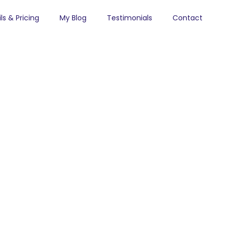
ls & Pricing
My Blog
Testimonials
Contact