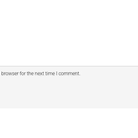
 browser for the next time I comment.