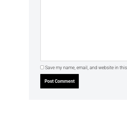
Save my name, email, and website in this