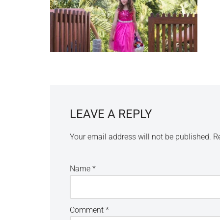
LEAVE A REPLY
Your email address will not be published.
R
Name
*
Comment
*