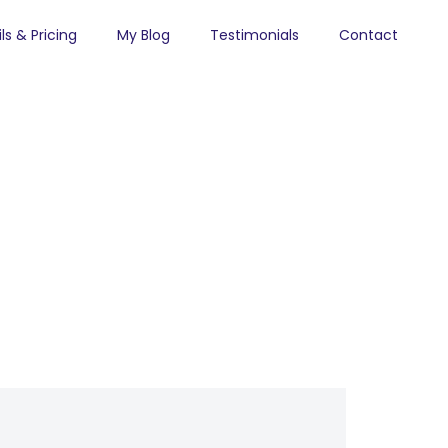
ls & Pricing
My Blog
Testimonials
Contact