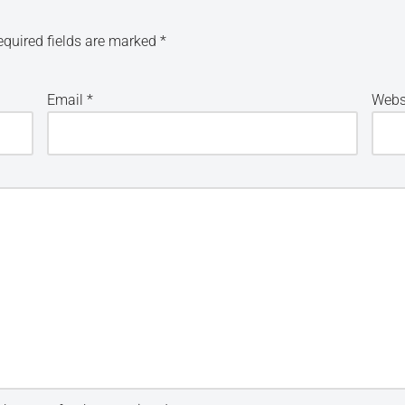
equired fields are marked
*
Email
*
Webs