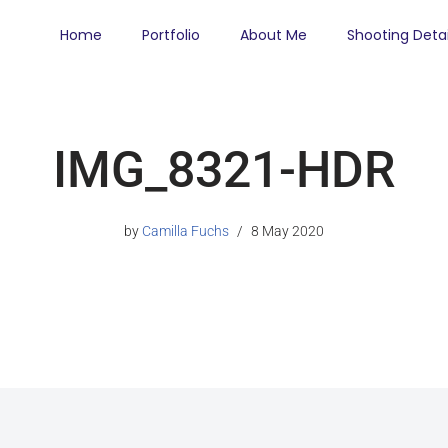
Home
Portfolio
About Me
Shooting Detai
IMG_8321-HDR
by
Camilla Fuchs
8 May 2020