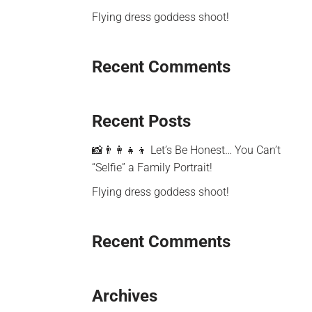
Flying dress goddess shoot!
Recent Comments
Recent Posts
📸👨‍👩‍👧‍👦 Let’s Be Honest… You Can’t
“Selfie” a Family Portrait!
Flying dress goddess shoot!
Recent Comments
Archives