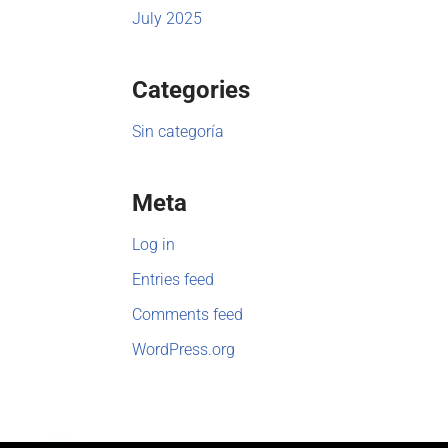
July 2025
Categories
Sin categoría
Meta
Log in
Entries feed
Comments feed
WordPress.org