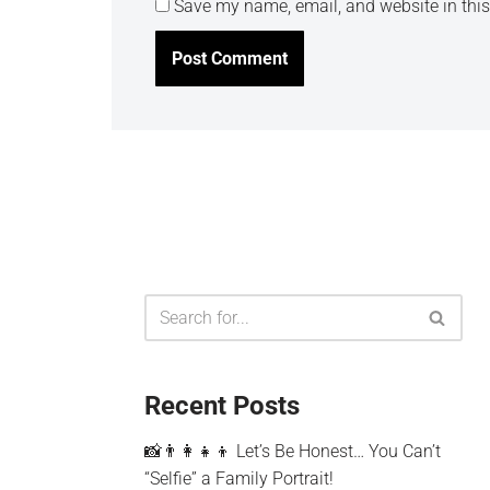
Save my name, email, and website in this
Recent Posts
📸👨‍👩‍👧‍👦 Let’s Be Honest… You Can’t
“Selfie” a Family Portrait!