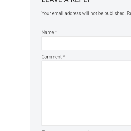
Your email address will not be published.
R
Name
*
Comment
*