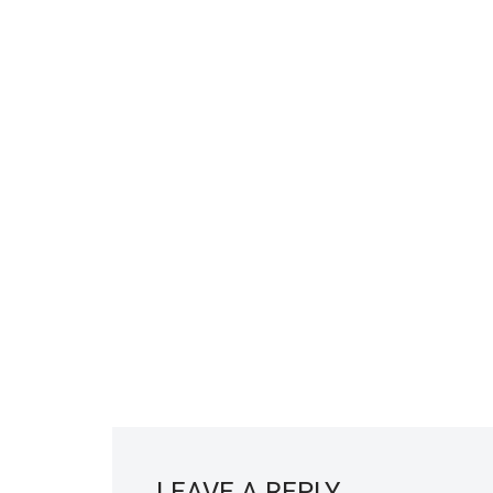
LEAVE A REPLY