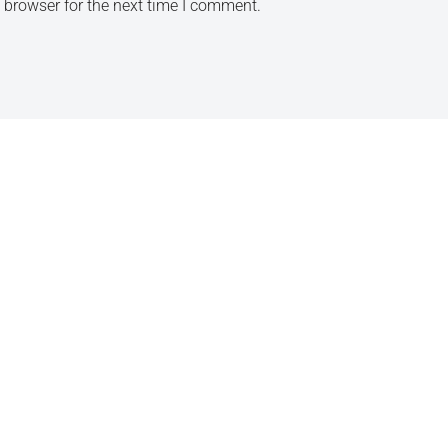
 browser for the next time I comment.