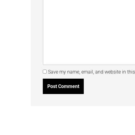
Save my name, email, and website in this