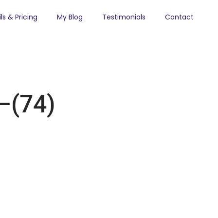
ls & Pricing
My Blog
Testimonials
Contact
(74)