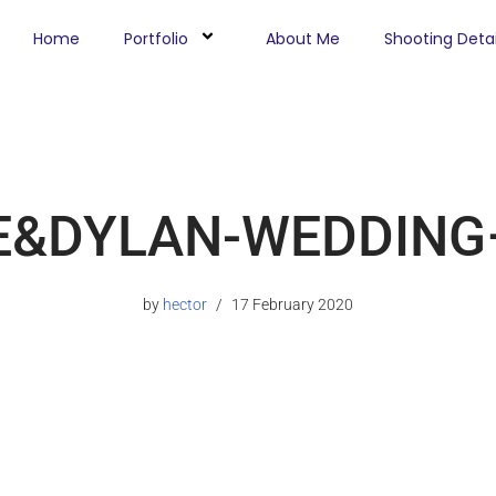
Home
Portfolio
About Me
Shooting Detai
E&DYLAN-WEDDING–
by
hector
17 February 2020