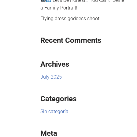
Let’s Be Honest… You Can’t “Selfie”
a Family Portrait!
Flying dress goddess shoot!
Recent Comments
Archives
July 2025
Categories
Sin categoría
Meta