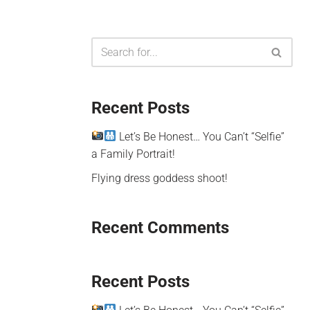
Recent Posts
Let’s Be Honest… You Can’t “Selfie”
a Family Portrait!
Flying dress goddess shoot!
Recent Comments
Recent Posts