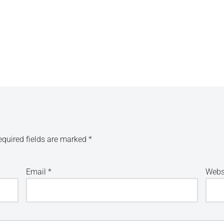
equired fields are marked
*
Email
*
Webs