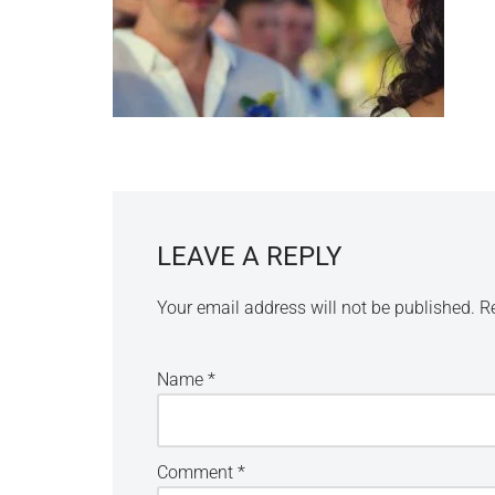
LEAVE A REPLY
Your email address will not be published.
R
Name
*
Comment
*