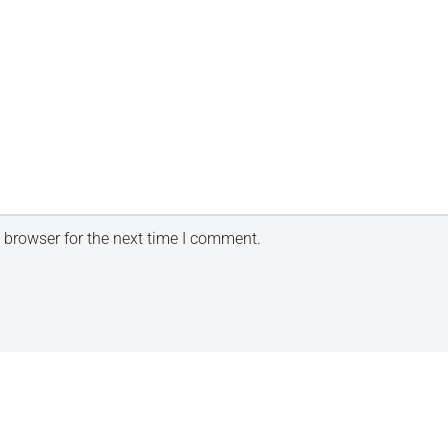
 browser for the next time I comment.