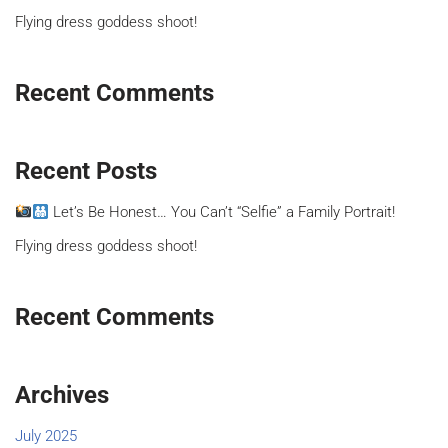
Flying dress goddess shoot!
Recent Comments
Recent Posts
Let’s Be Honest… You Can’t “Selfie” a Family Portrait!
Flying dress goddess shoot!
Recent Comments
Archives
July 2025