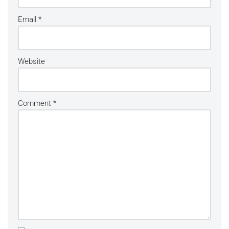
Email
*
Website
Comment
*