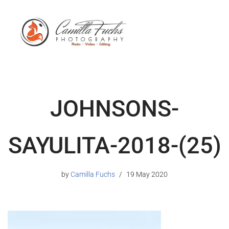
JOHNSONS-
SAYULITA-2018-(25)
by
Camilla Fuchs
19 May 2020