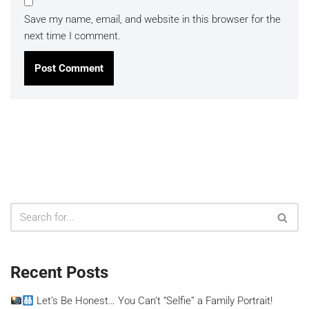
Save my name, email, and website in this browser for the
next time I comment.
Recent Posts
Let’s Be Honest… You Can’t “Selfie” a Family Portrait!