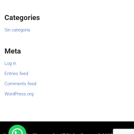
Categories
Sin categoría
Meta
Log in
Entries feed
Comments feed
WordPress.org