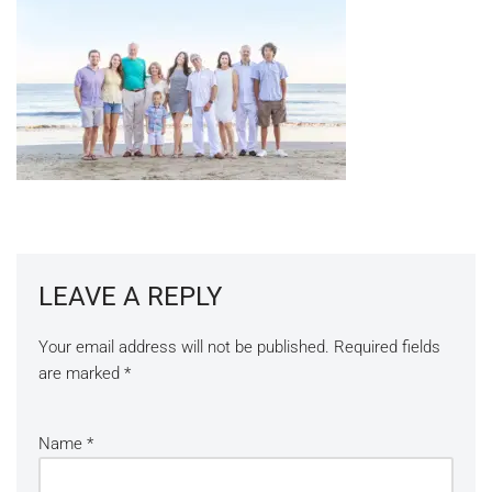
LEAVE A REPLY
Your email address will not be published.
Required fields
are marked
*
Name
*