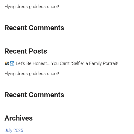
Flying dress goddess shoot!
Recent Comments
Recent Posts
Let’s Be Honest… You Can’t “Selfie” a Family Portrait!
Flying dress goddess shoot!
Recent Comments
Archives
July 2025