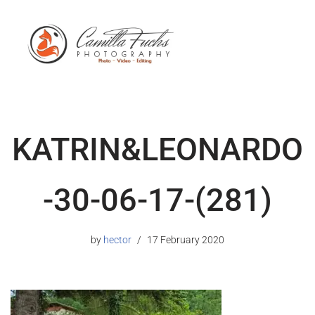
KATRIN&LEONARDO
-30-06-17-(281)
by
hector
17 February 2020