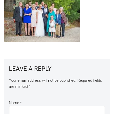
LEAVE A REPLY
Your email address will not be published.
Required fields
are marked
*
Name
*