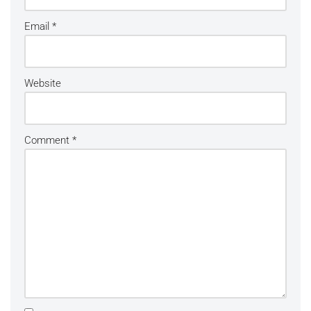
Email
*
Website
Comment
*