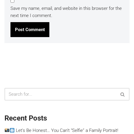
Save my name, email, and website in this browser for the
next time I comment.
Recent Posts
Let’s Be Honest… You Can’t “Selfie” a Family Portrait!