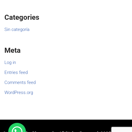
Categories
Sin categoría
Meta
Log in
Entries feed
Comments feed
WordPress.org