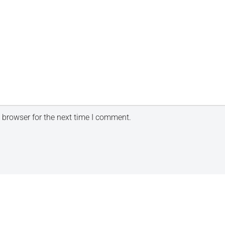
 browser for the next time I comment.