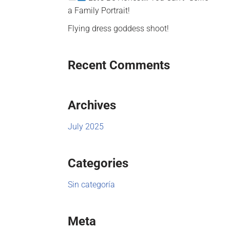
a Family Portrait!
Flying dress goddess shoot!
Recent Comments
Archives
July 2025
Categories
Sin categoría
Meta