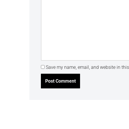
Save my name, email, and website in this