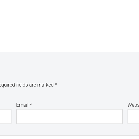
equired fields are marked
*
Email
*
Webs