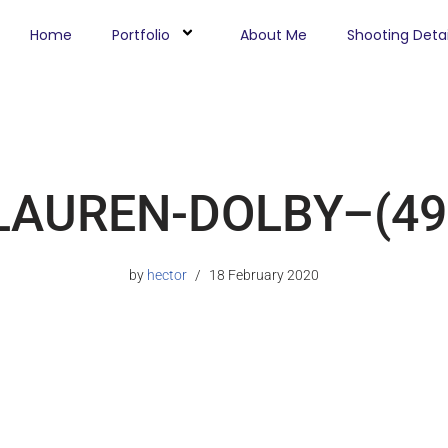
Home
Portfolio
About Me
Shooting Detai
LAUREN-DOLBY–(49
by
hector
18 February 2020