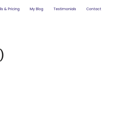
ls & Pricing
My Blog
Testimonials
Contact
)