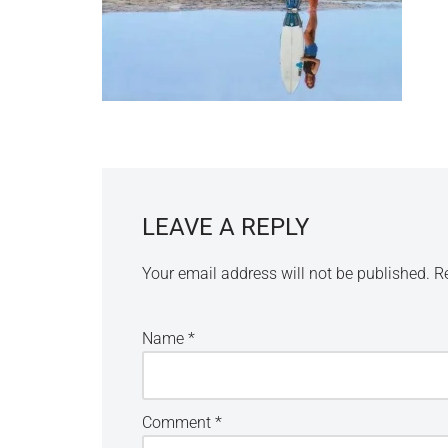
LEAVE A REPLY
Your email address will not be published.
R
Name
*
Comment
*