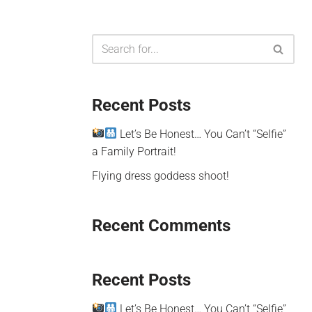
Recent Posts
Let’s Be Honest… You Can’t “Selfie”
a Family Portrait!
Flying dress goddess shoot!
Recent Comments
Recent Posts
Let’s Be Honest… You Can’t “Selfie”