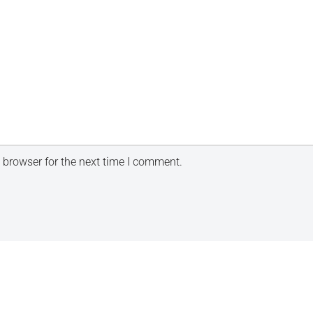
 browser for the next time I comment.