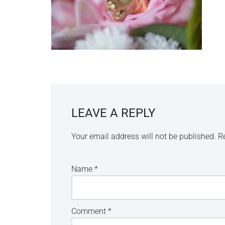
LEAVE A REPLY
Your email address will not be published.
R
Name
*
Comment
*