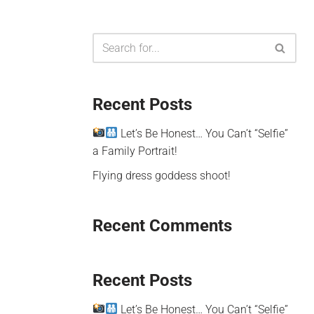
Recent Posts
Let’s Be Honest… You Can’t “Selfie”
a Family Portrait!
Flying dress goddess shoot!
Recent Comments
Recent Posts
Let’s Be Honest… You Can’t “Selfie”