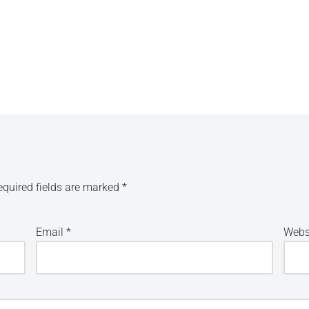
equired fields are marked
*
Email
*
Webs