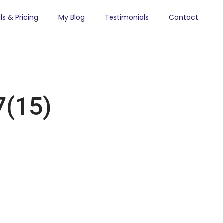
ls & Pricing
My Blog
Testimonials
Contact
(15)