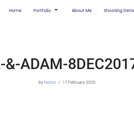
Home
Portfolio
About Me
Shooting Detai
A-&-ADAM-8DEC2017
by
hector
17 February 2020