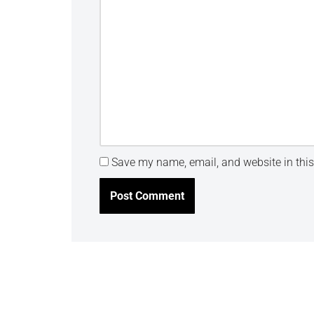
Save my name, email, and website in this