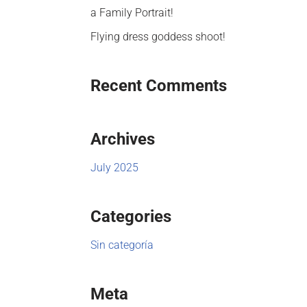
a Family Portrait!
Flying dress goddess shoot!
Recent Comments
Archives
July 2025
Categories
Sin categoría
Meta