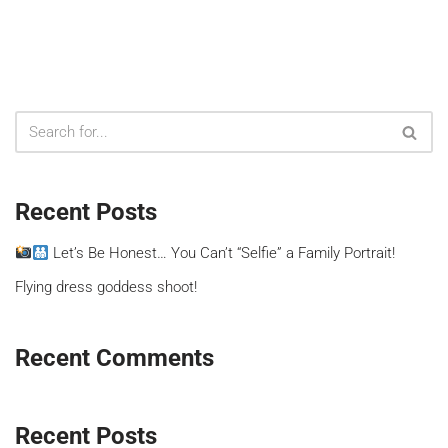
Recent Posts
Let’s Be Honest… You Can’t “Selfie” a Family Portrait!
Flying dress goddess shoot!
Recent Comments
Recent Posts