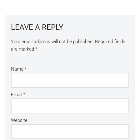
LEAVE A REPLY
Your email address will not be published.
Required fields
are marked
*
Name
*
Email
*
Website