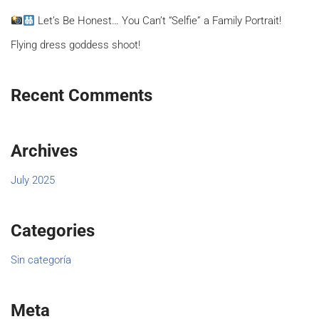
Let’s Be Honest… You Can’t “Selfie” a Family Portrait!
Flying dress goddess shoot!
Recent Comments
Archives
July 2025
Categories
Sin categoría
Meta