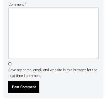
Comment
*
Save my name, email, and website in this browser for the
next time I comment.