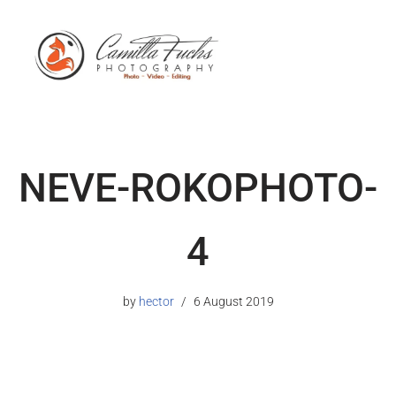
NEVE-ROKOPHOTO-
4
by
hector
6 August 2019