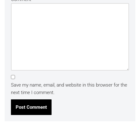
Save my name, email, and website in this browser for the
next time I comment.