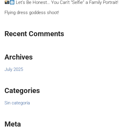
Let’s Be Honest… You Can’t “Selfie” a Family Portrait!
Flying dress goddess shoot!
Recent Comments
Archives
July 2025
Categories
Sin categoría
Meta