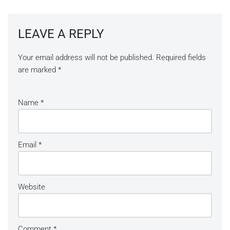
LEAVE A REPLY
Your email address will not be published.
Required fields
are marked
*
Name
*
Email
*
Website
Comment
*