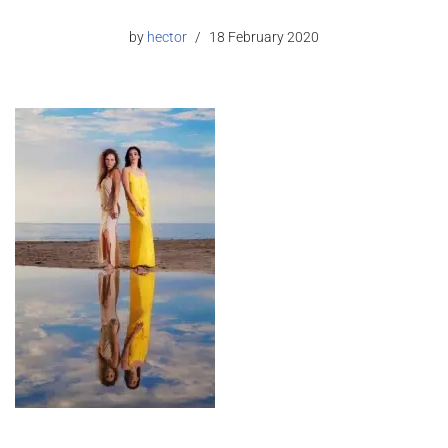
by
hector
18 February 2020