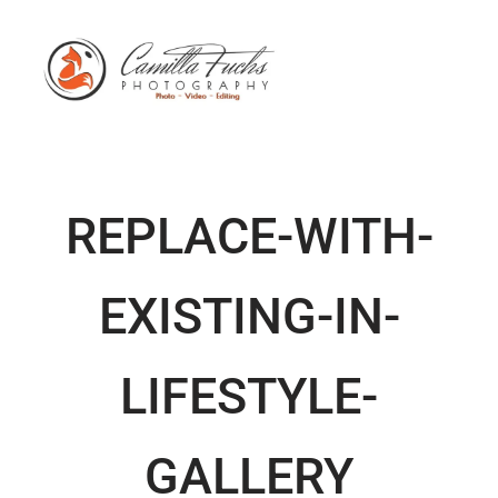
REPLACE-WITH-
EXISTING-IN-
LIFESTYLE-
GALLERY