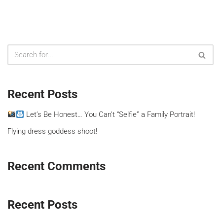
Recent Posts
Let’s Be Honest… You Can’t “Selfie” a Family Portrait!
Flying dress goddess shoot!
Recent Comments
Recent Posts