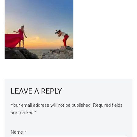
LEAVE A REPLY
Your email address will not be published.
Required fields
are marked
*
Name
*