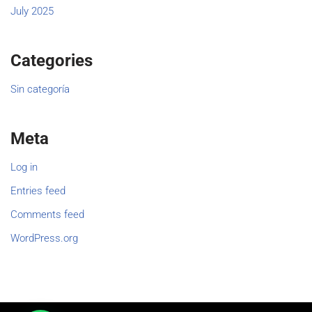
July 2025
Categories
Sin categoría
Meta
Log in
Entries feed
Comments feed
WordPress.org