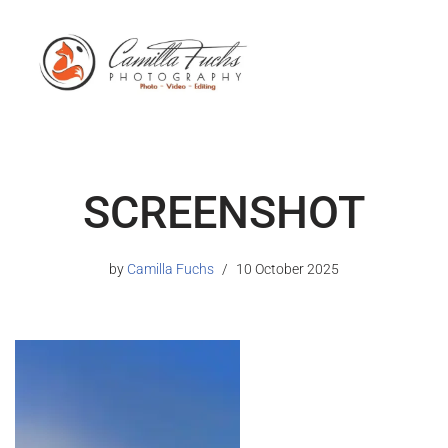
SCREENSHOT
by
Camilla Fuchs
10 October 2025