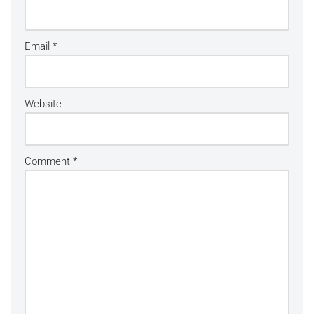
Email
*
Website
Comment
*