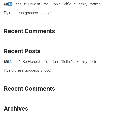
Let’s Be Honest… You Can’t “Selfie” a Family Portrait!
Flying dress goddess shoot!
Recent Comments
Recent Posts
Let’s Be Honest… You Can’t “Selfie” a Family Portrait!
Flying dress goddess shoot!
Recent Comments
Archives