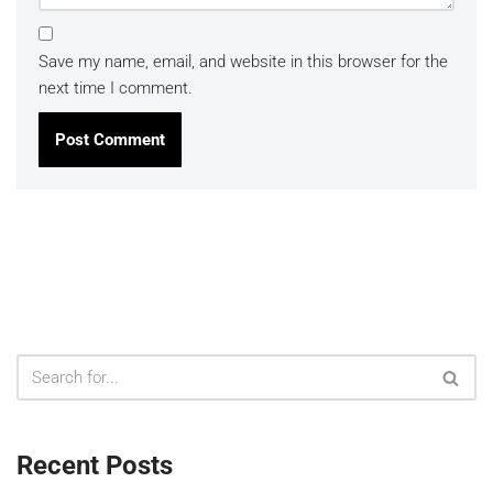
Save my name, email, and website in this browser for the
next time I comment.
Recent Posts