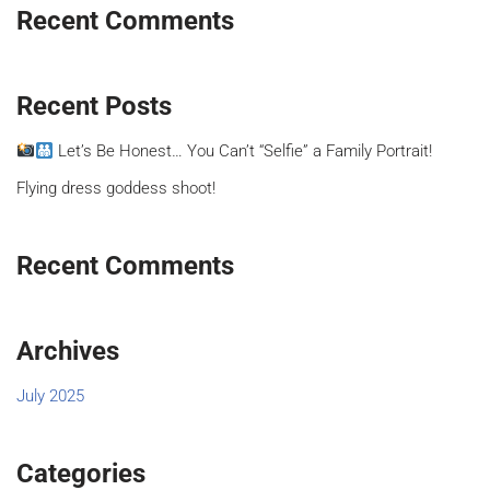
Recent Comments
Recent Posts
Let’s Be Honest… You Can’t “Selfie” a Family Portrait!
Flying dress goddess shoot!
Recent Comments
Archives
July 2025
Categories