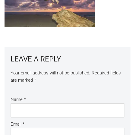
LEAVE A REPLY
Your email address will not be published.
Required fields
are marked
*
Name
*
Email
*