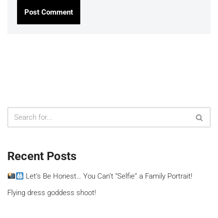
Recent Posts
Let’s Be Honest… You Can’t “Selfie” a Family Portrait!
Flying dress goddess shoot!