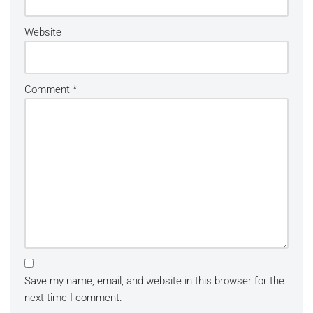
Website
Comment
*
Save my name, email, and website in this browser for the
next time I comment.