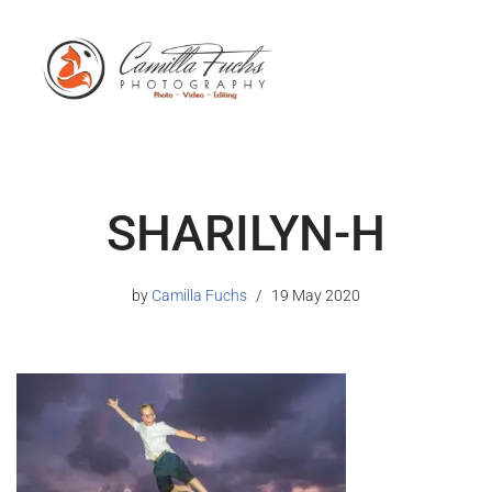
SHARILYN-H
by
Camilla Fuchs
19 May 2020