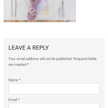
LEAVE A REPLY
Your email address will not be published.
Required fields
are marked
*
Name
*
Email
*