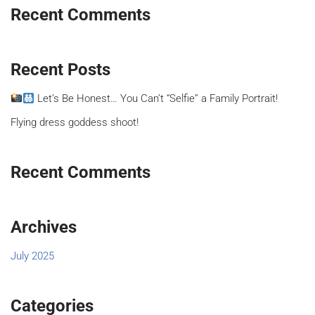
Recent Comments
Recent Posts
Let’s Be Honest… You Can’t “Selfie” a Family Portrait!
Flying dress goddess shoot!
Recent Comments
Archives
July 2025
Categories