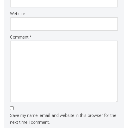
Website
Comment
*
Save my name, email, and website in this browser for the
next time I comment.