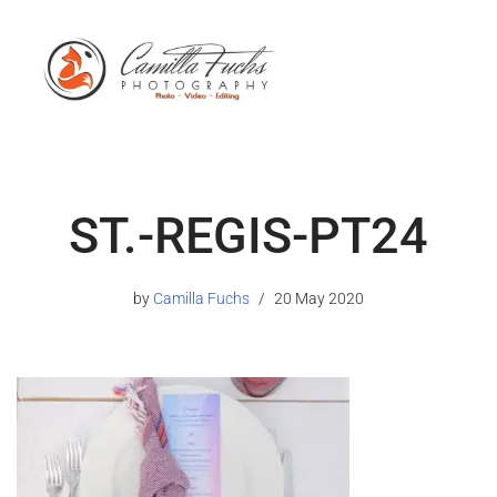
ST.-REGIS-PT24
by
Camilla Fuchs
20 May 2020