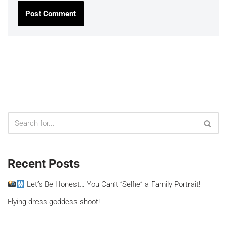
Recent Posts
Let’s Be Honest… You Can’t “Selfie” a Family Portrait!
Flying dress goddess shoot!