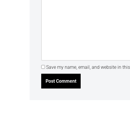
Save my name, email, and website in this