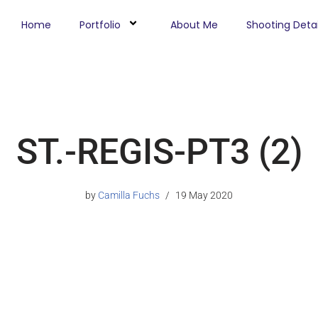
Home
Portfolio
About Me
Shooting Detai
ST.-REGIS-PT3 (2)
by
Camilla Fuchs
19 May 2020