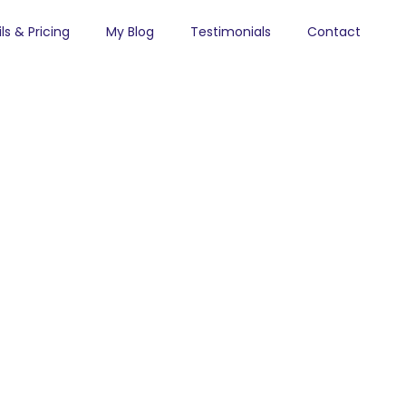
ls & Pricing
My Blog
Testimonials
Contact