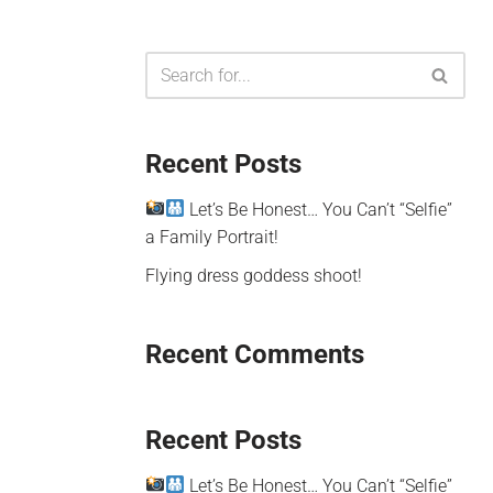
Recent Posts
Let’s Be Honest… You Can’t “Selfie”
a Family Portrait!
Flying dress goddess shoot!
Recent Comments
Recent Posts
Let’s Be Honest… You Can’t “Selfie”