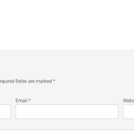
equired fields are marked
*
Email
*
Webs