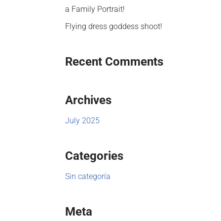
a Family Portrait!
Flying dress goddess shoot!
Recent Comments
Archives
July 2025
Categories
Sin categoría
Meta