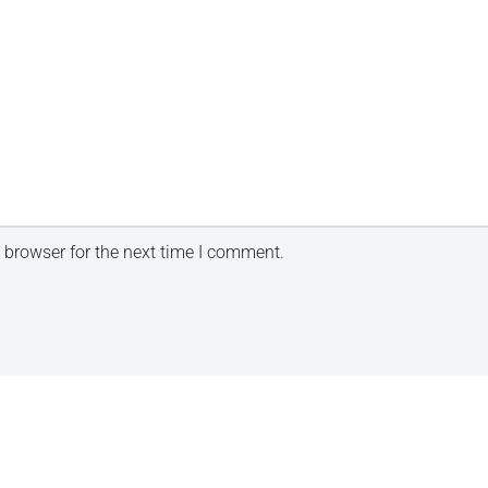
 browser for the next time I comment.