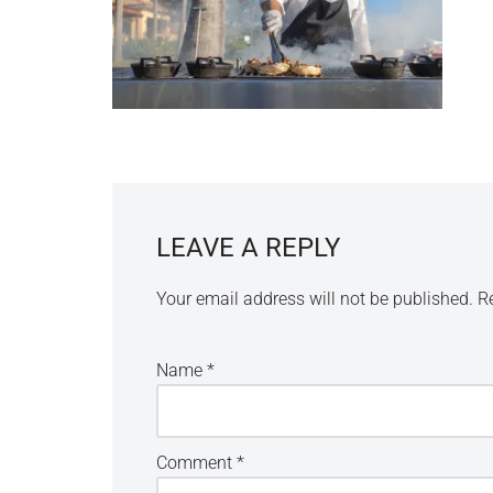
LEAVE A REPLY
Your email address will not be published.
R
Name
*
Comment
*