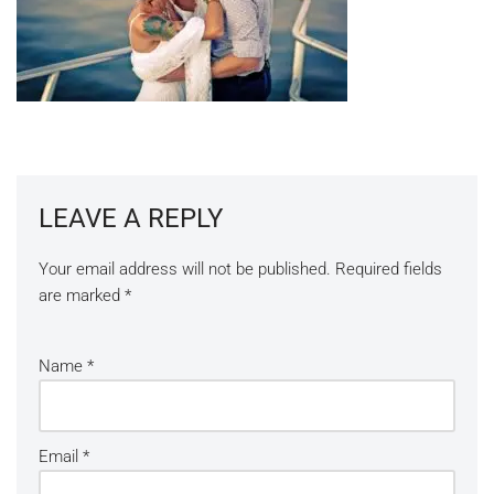
LEAVE A REPLY
Your email address will not be published.
Required fields
are marked
*
Name
*
Email
*