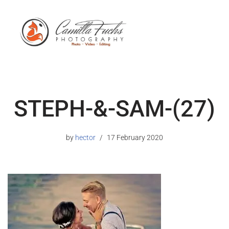
STEPH-&-SAM-(27)
by
hector
17 February 2020