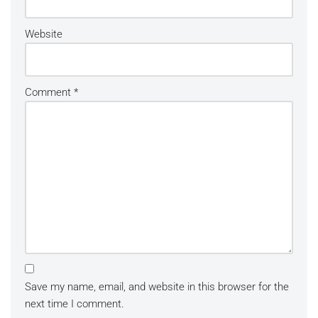
Website
Comment
*
Save my name, email, and website in this browser for the
next time I comment.