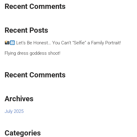
Recent Comments
Recent Posts
Let’s Be Honest… You Can’t “Selfie” a Family Portrait!
Flying dress goddess shoot!
Recent Comments
Archives
July 2025
Categories