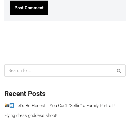
Recent Posts
Let’s Be Honest… You Can’t “Selfie” a Family Portrait!
Flying dress goddess shoot!