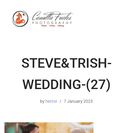
STEVE&TRISH-
WEDDING-(27)
by
hector
7 January 2025