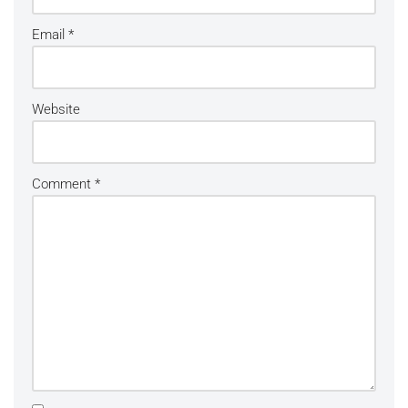
Email
*
Website
Comment
*