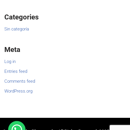
Categories
Sin categoría
Meta
Log in
Entries feed
Comments feed
WordPress.org