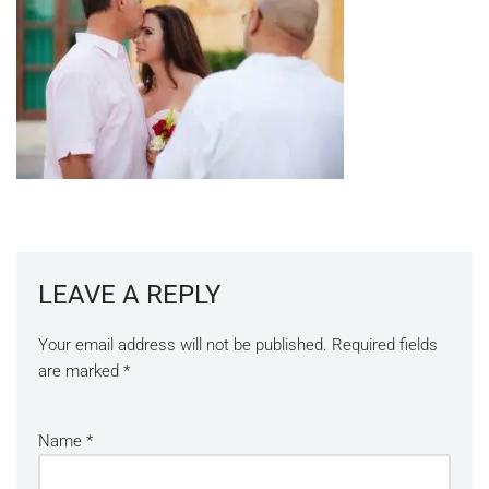
LEAVE A REPLY
Your email address will not be published.
Required fields
are marked
*
Name
*