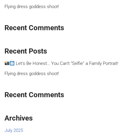
Flying dress goddess shoot!
Recent Comments
Recent Posts
Let’s Be Honest… You Can’t “Selfie” a Family Portrait!
Flying dress goddess shoot!
Recent Comments
Archives
July 2025