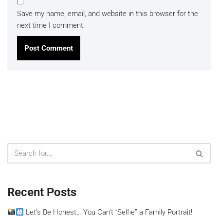
Save my name, email, and website in this browser for the
next time I comment.
Recent Posts
Let’s Be Honest… You Can’t “Selfie” a Family Portrait!