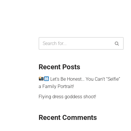
Recent Posts
Let’s Be Honest… You Can’t “Selfie”
a Family Portrait!
Flying dress goddess shoot!
Recent Comments