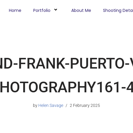
Home
Portfolio
About Me
Shooting Detai
ND-FRANK-PUERTO-
HOTOGRAPHY161-4
by
Helen Savage
2 February 2025