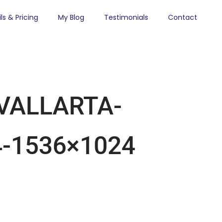
ls & Pricing
My Blog
Testimonials
Contact
VALLARTA-
-1536×1024