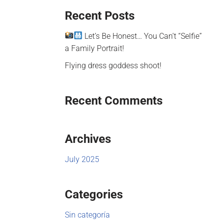
Recent Posts
Let’s Be Honest… You Can’t “Selfie”
a Family Portrait!
Flying dress goddess shoot!
Recent Comments
Archives
July 2025
Categories
Sin categoría