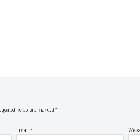
equired fields are marked
*
Email
*
Webs