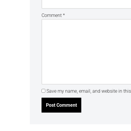
Comment
*
Save my name, email, and website in this