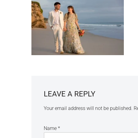
LEAVE A REPLY
Your email address will not be published.
R
Name
*