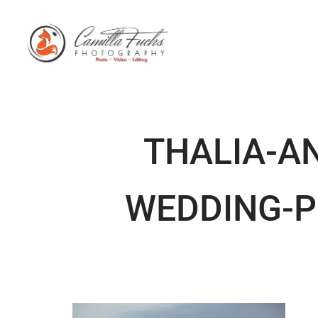
THALIA-A
WEDDING-P