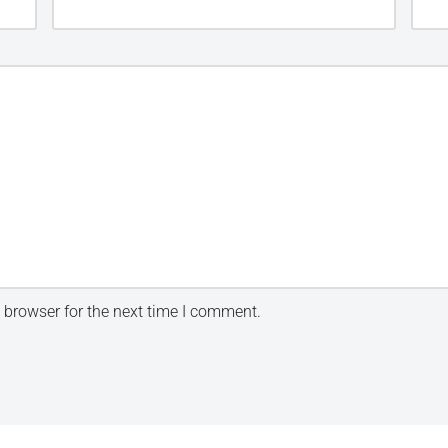
 browser for the next time I comment.