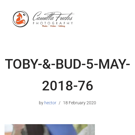
TOBY-&-BUD-5-MAY-
2018-76
by
hector
18 February 2020