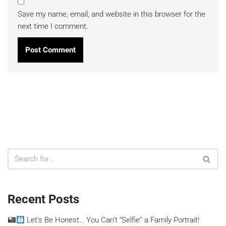
Save my name, email, and website in this browser for the
next time I comment.
Recent Posts
Let’s Be Honest… You Can’t “Selfie” a Family Portrait!