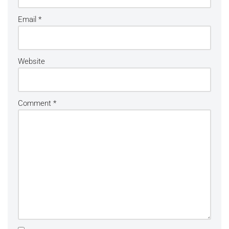
Email
*
Website
Comment
*