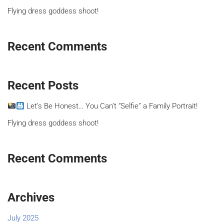
Flying dress goddess shoot!
Recent Comments
Recent Posts
Let’s Be Honest… You Can’t “Selfie” a Family Portrait!
Flying dress goddess shoot!
Recent Comments
Archives
July 2025