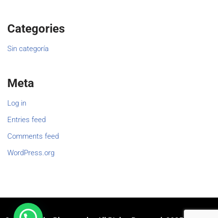
Categories
Sin categoría
Meta
Log in
Entries feed
Comments feed
WordPress.org