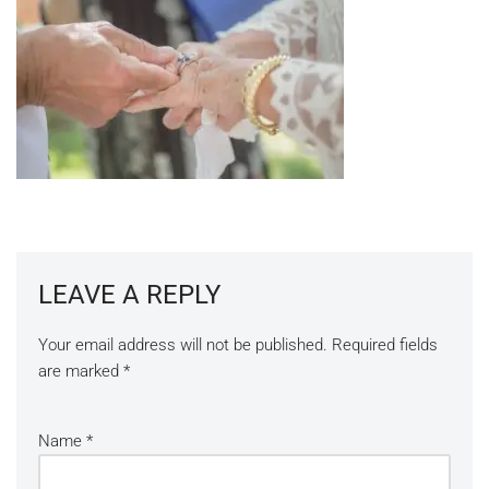
LEAVE A REPLY
Your email address will not be published.
Required fields
are marked
*
Name
*