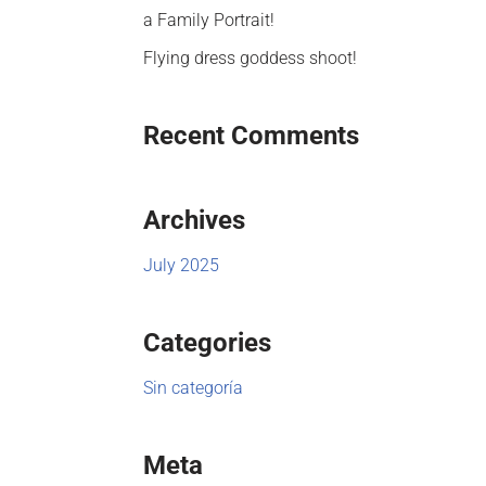
a Family Portrait!
Flying dress goddess shoot!
Recent Comments
Archives
July 2025
Categories
Sin categoría
Meta