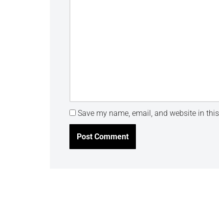
Save my name, email, and website in this