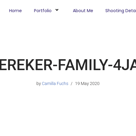
Home
Portfolio
About Me
Shooting Detai
EREKER-FAMILY-4J
by
Camilla Fuchs
19 May 2020