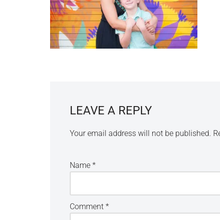
LEAVE A REPLY
Your email address will not be published.
R
Name
*
Comment
*