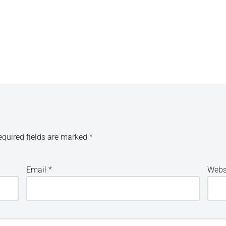
equired fields are marked
*
Email
*
Webs