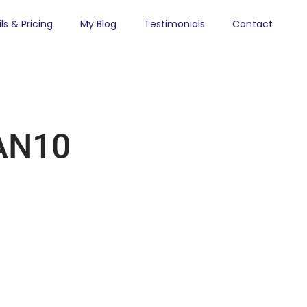
ls & Pricing
My Blog
Testimonials
Contact
AN10