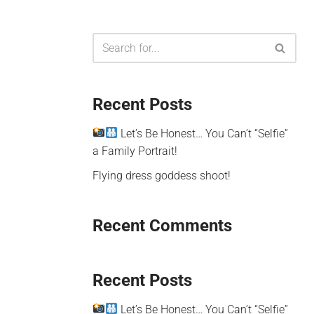
Recent Posts
Let’s Be Honest… You Can’t “Selfie”
a Family Portrait!
Flying dress goddess shoot!
Recent Comments
Recent Posts
Let’s Be Honest… You Can’t “Selfie”