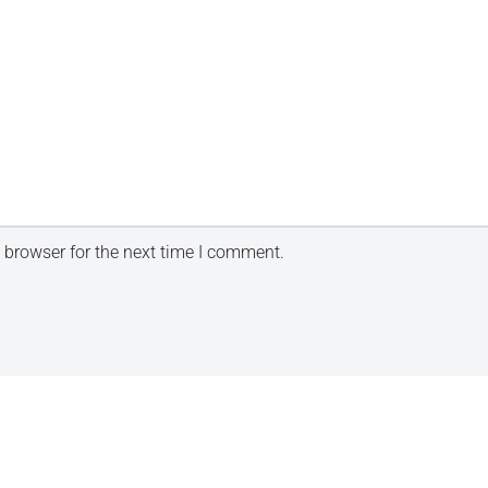
 browser for the next time I comment.