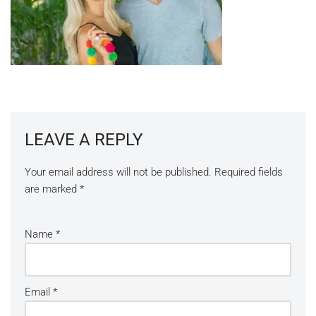
LEAVE A REPLY
Your email address will not be published.
Required fields
are marked
*
Name
*
Email
*