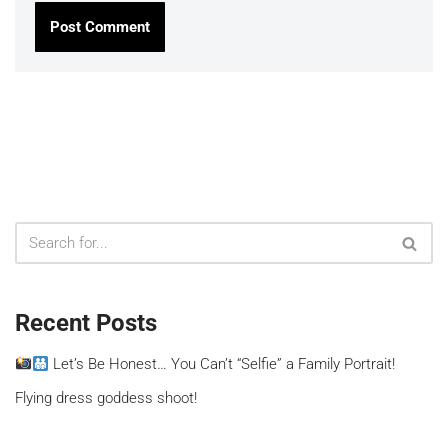
Recent Posts
Let’s Be Honest… You Can’t “Selfie” a Family Portrait!
Flying dress goddess shoot!