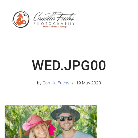
WED.JPG00
by
Camilla Fuchs
19 May 2020