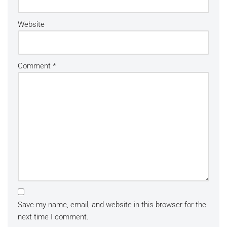
Website
Comment
*
Save my name, email, and website in this browser for the
next time I comment.