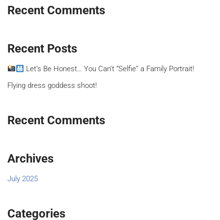
Recent Comments
Recent Posts
Let’s Be Honest… You Can’t “Selfie” a Family Portrait!
Flying dress goddess shoot!
Recent Comments
Archives
July 2025
Categories