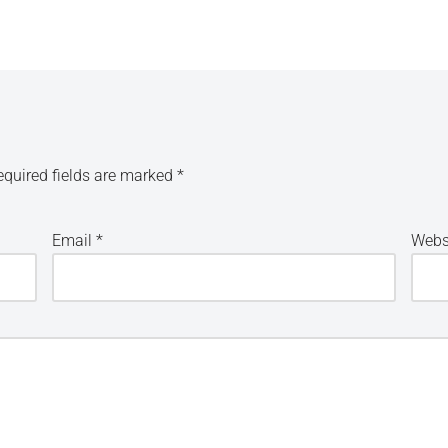
equired fields are marked
*
Email
*
Webs