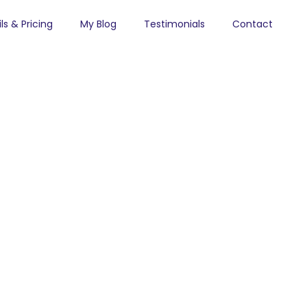
ls & Pricing
My Blog
Testimonials
Contact