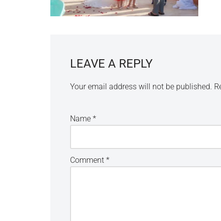
LEAVE A REPLY
Your email address will not be published.
R
Name
*
Comment
*