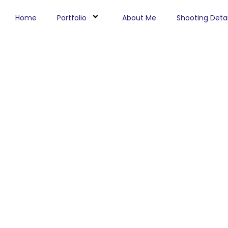
Home
Portfolio
About Me
Shooting Detai