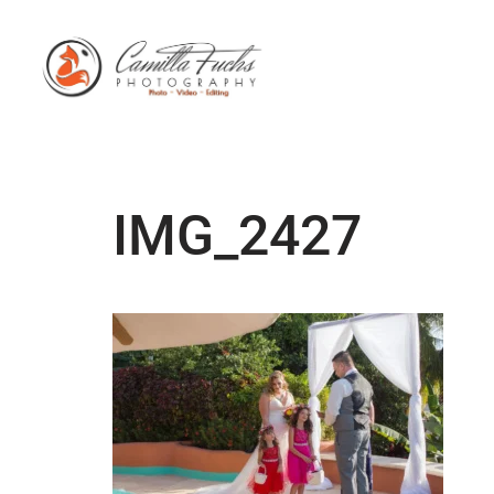
IMG_2427