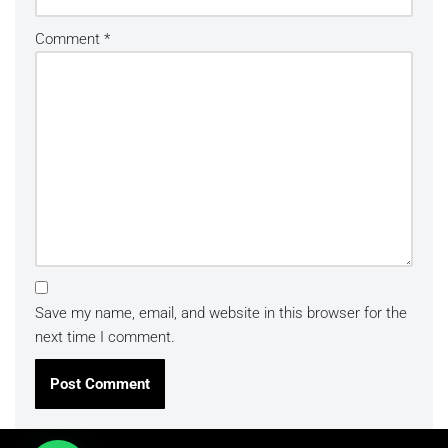
Comment
*
Save my name, email, and website in this browser for the
next time I comment.