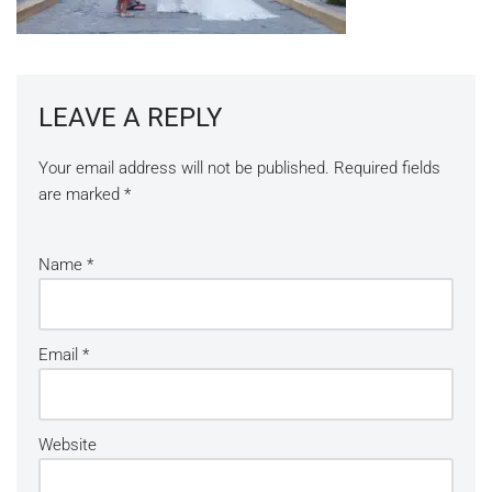
LEAVE A REPLY
Your email address will not be published.
Required fields
are marked
*
Name
*
Email
*
Website