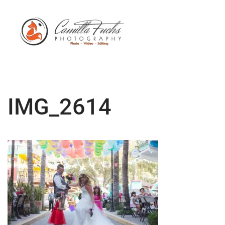
IMG_2614